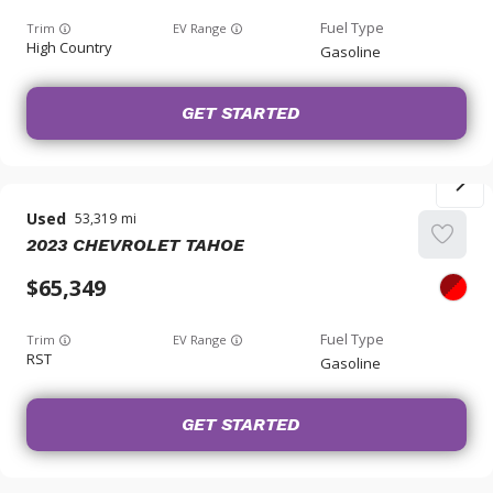
Trim
EV Range
High Country
Gasoline
GET STARTED
Used
53,319
2023
CHEVROLET
TAHOE
65,349
Trim
EV Range
RST
Gasoline
GET STARTED