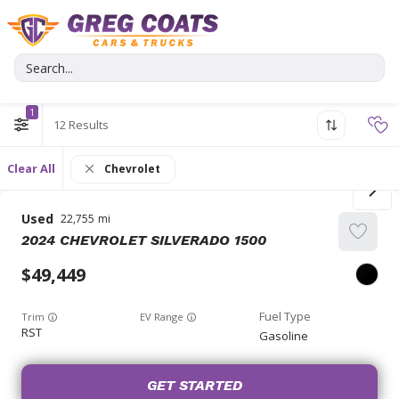
1
12
Clear All
Chevrolet
Used
22,755
2024
CHEVROLET
SILVERADO 1500
49,449
Trim
EV Range
RST
Gasoline
GET STARTED