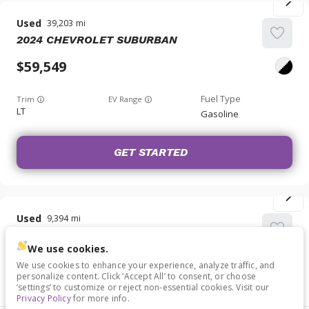
Used
39,203
2024
CHEVROLET
SUBURBAN
59,549
Trim
EV Range
LT
Gasoline
GET STARTED
Used
9,394
2024
CHEVROLET
MALIBU
We use cookies.
29,349
We use cookies to enhance your experience, analyze traffic, and
personalize content. Click ‘Accept All’ to consent, or choose
‘settings’ to customize or reject non-essential cookies. Visit our
Trim
EV Range
Privacy Policy
for more info.
LT