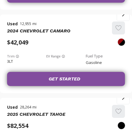
Used
12,955
2024
CHEVROLET
CAMARO
42,049
Trim
EV Range
3LT
Gasoline
GET STARTED
Used
28,264
2025
CHEVROLET
TAHOE
82,554