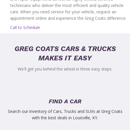
technicians who deliver the most efficient and quality vehicle
care. When you need service for your vehicle, request an
appointment online and experience the Greg Coats difference.
Call to Schedule
GREG COATS CARS & TRUCKS
MAKES IT EASY
We'll get you behind the wheel in three easy steps.
FIND A CAR
Search our inventory of Cars, Trucks and SUVs at Greg Coats
with the best deals in Louisville, KY.