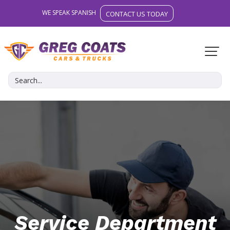
WE SPEAK SPANISH
CONTACT US TODAY
Service Department