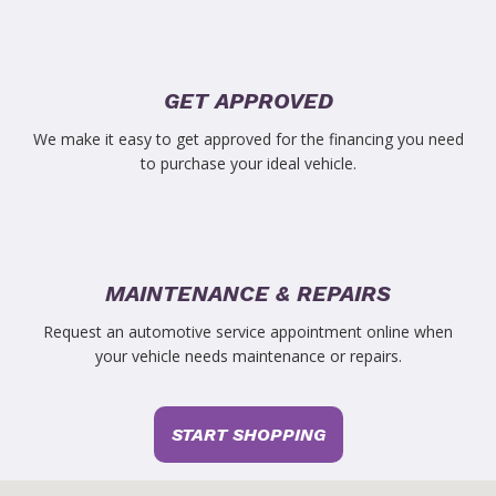
GET APPROVED
We make it easy to get approved for the financing you need
to purchase your ideal vehicle.
MAINTENANCE & REPAIRS
Request an automotive service appointment online when
your vehicle needs maintenance or repairs.
START SHOPPING