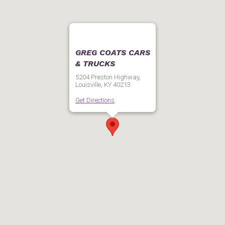
GREG COATS CARS
& TRUCKS
5204 Preston Highway,
Louisville, KY 40213
Get Directions