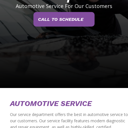
Automotive Service For Our Customers
CALL TO SCHEDULE
AUTOMOTIVE SERVICE
Our service department offers the best in automotive service to
our customers. Our service facility features modern diagnostic
and repair equipment, as well as highly-skilled, certified