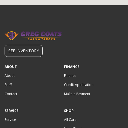
SEE INVENTORY
ABOUT
FINANCE
About
Finance
Staff
Credit Application
Contact
Make a Payment
SERVICE
SHOP
Service
All Cars