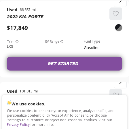
Used
66,687
2022
KIA
FORTE
17,849
Trim
EV Range
LXS
Gasoline
GET STARTED
Used
101,013
2023
KIA
RIO
We use cookies.
14,749
We use cookies to enhance your experience, analyze traffic, and
personalize content. Click ‘Accept All’ to consent, or choose
‘settings’ to customize or reject non-essential cookies. Visit our
Trim
EV Range
Privacy Policy
for more info.
S