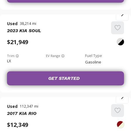
Used
38,214
2023
KIA
SOUL
21,949
Trim
EV Range
LX
Gasoline
GET STARTED
Used
112,347
2017
KIA
RIO
12,349