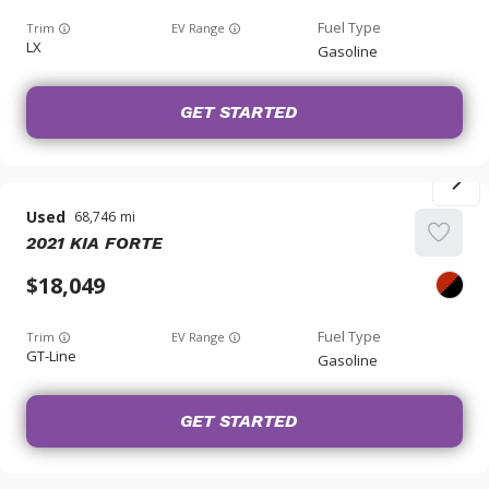
Trim
EV Range
LX
Gasoline
GET STARTED
Used
68,746
2021
KIA
FORTE
18,049
Trim
EV Range
GT-Line
Gasoline
GET STARTED