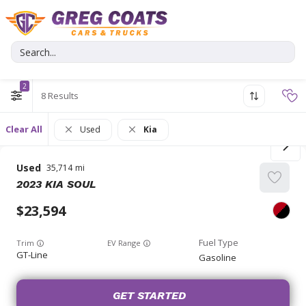
2
8
Clear All
Used
Kia
Used
35,714
2023
KIA
SOUL
23,594
Trim
EV Range
GT-Line
Gasoline
GET STARTED